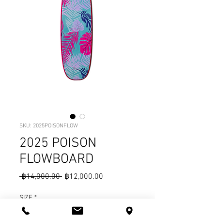
SKU: 2025POISONFLOW
2025 POISON
FLOWBOARD
Regular
Sale
 ฿14,000.00 
฿12,000.00
Price
Price
SIZE
*