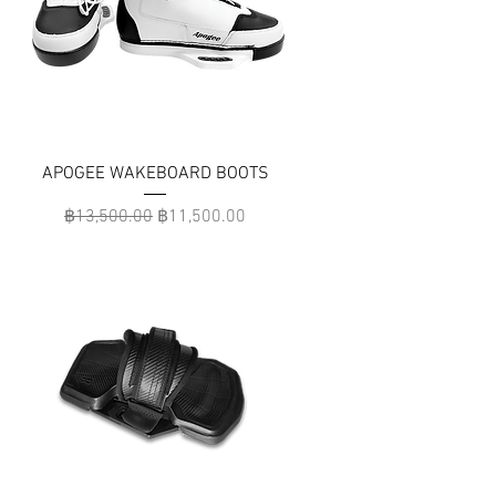
APOGEE WAKEBOARD BOOTS
Regular Price
Sale Price
฿13,500.00
฿11,500.00