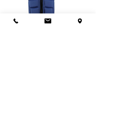
WRAP IMPACT VEST / BLUE
Regular Price
Sale Price
฿4,590.00
฿2,590.00