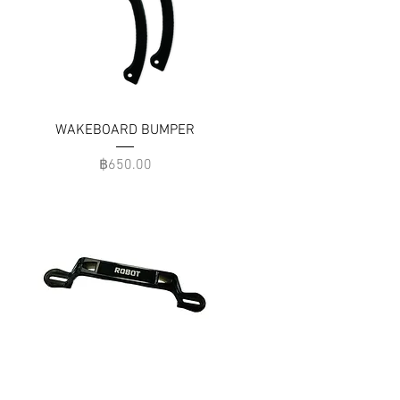
WAKEBOARD BUMPER
Price
฿650.00