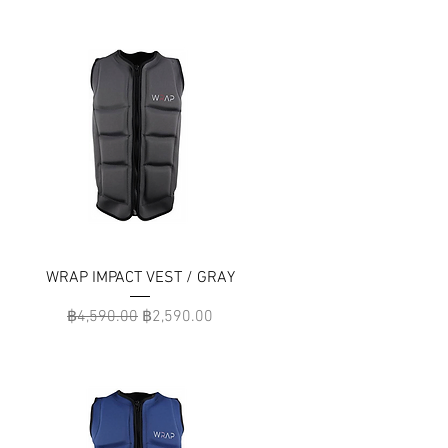
WRAP IMPACT VEST / GRAY
Regular Price
Sale Price
฿4,590.00
฿2,590.00