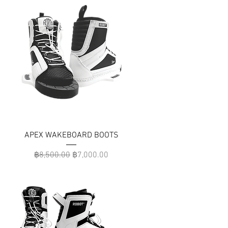
APEX WAKEBOARD BOOTS
Regular Price
Sale Price
฿8,500.00
฿7,000.00