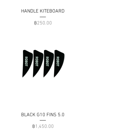
HANDLE KITEBOARD
Price
฿250.00
BLACK G10 FINS 5.0
Price
฿1,450.00