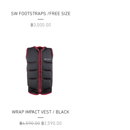
SW FOOTSTRAPS /FREE SIZE
Price
฿3,000.00
WRAP IMPACT VEST / BLACK
Regular Price
Sale Price
฿4,590.00
฿2,590.00