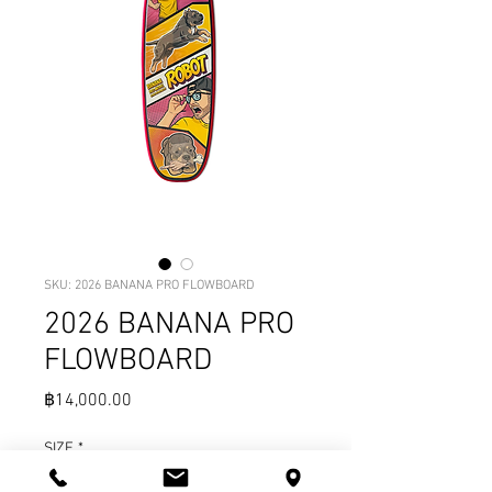
SKU: 2026 BANANA PRO FLOWBOARD
2026 BANANA PRO
FLOWBOARD
Price
฿14,000.00
SIZE
*