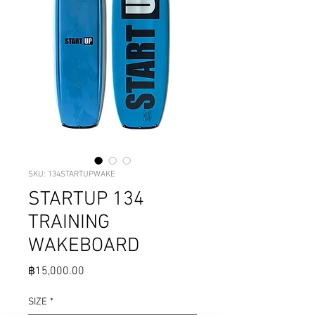
SKU: 134STARTUPWAKE
STARTUP 134
TRAINING
WAKEBOARD
Price
฿15,000.00
SIZE
*